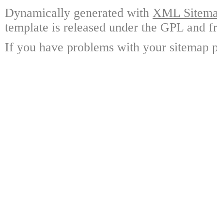
Dynamically generated with
XML Sitemap
template is released under the GPL and fr
If you have problems with your sitemap p