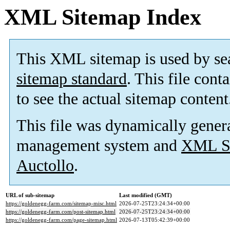
XML Sitemap Index
This XML sitemap is used by se
sitemap standard
. This file cont
to see the actual sitemap content
This file was dynamically gener
management system and
XML Si
Auctollo
.
URL of sub-sitemap
Last modified (GMT)
https://goldenegg-farm.com/sitemap-misc.html
2026-07-25T23:24:34+00:00
https://goldenegg-farm.com/post-sitemap.html
2026-07-25T23:24:34+00:00
https://goldenegg-farm.com/page-sitemap.html
2026-07-13T05:42:39+00:00